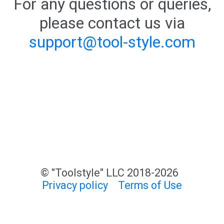
For any questions or queries,
please contact us via
support@tool-style.com
© "Toolstyle" LLC 2018-2026
Privacy policy
Terms of Use